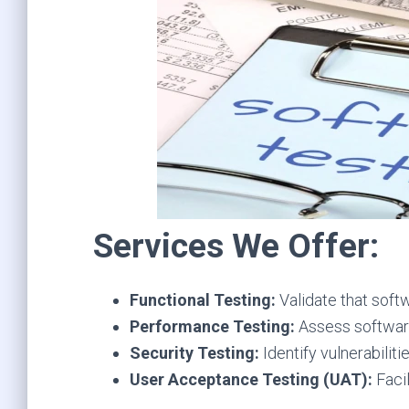
Services We Offer:
Functional Testing:
Validate that soft
Performance Testing:
Assess software 
Security Testing:
Identify vulnerabilit
User Acceptance Testing (UAT):
Facil