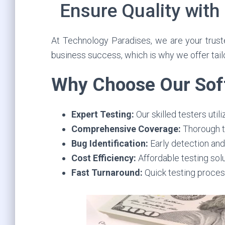
Ensure Quality with
At Technology Paradises, we are your trusted
business success, which is why we offer tail
Why Choose Our Soft
Expert Testing:
Our skilled testers uti
Comprehensive Coverage:
Thorough te
Bug Identification:
Early detection and 
Cost Efficiency:
Affordable testing sol
Fast Turnaround:
Quick testing proces