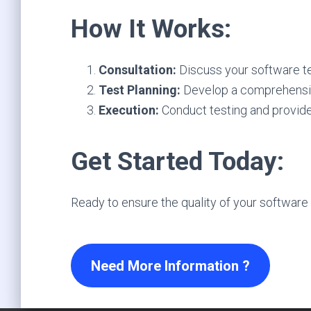
How It Works:
Consultation:
Discuss your software te
Test Planning:
Develop a comprehensive
Execution:
Conduct testing and provide
Get Started Today:
Ready to ensure the quality of your software 
Need More Information ?