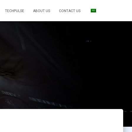
TECHPULSE
ABOUT US
CONTACT US