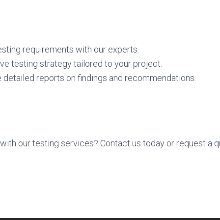
sting requirements with our experts.
 testing strategy tailored to your project.
 detailed reports on findings and recommendations.
with our testing services? Contact us today or request a qu