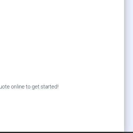
ote online to get started!