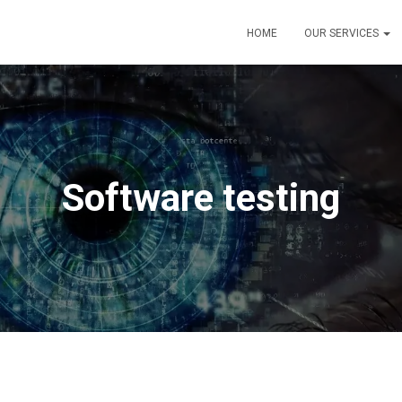
HOME
OUR SERVICES
Software testing