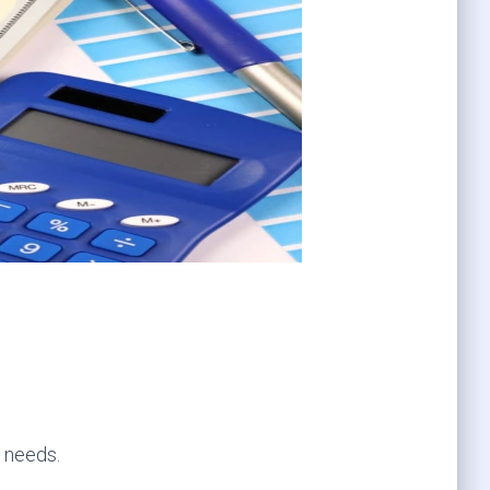
r needs.