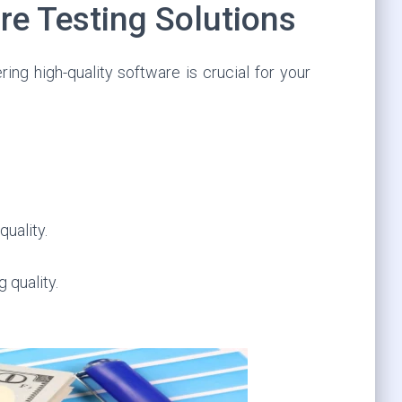
re Testing Solutions
ing high-quality software is crucial for your
quality.
 quality.