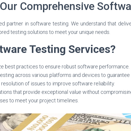
 Our Comprehensive Softwa
 partner in software testing. We understand that deliver
ored testing solutions to meet your unique needs.
ware Testing Services?
lize best practices to ensure robust software performance.
sting across various platforms and devices to guarantee 
resolution of issues to improve software reliability.
utions that provide exceptional value without compromising
ses to meet your project timelines.