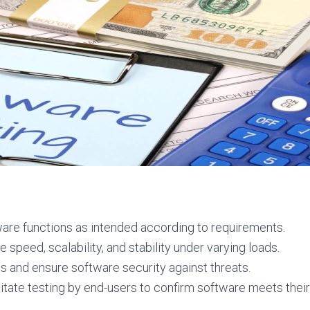
ware functions as intended according to requirements.
speed, scalability, and stability under varying loads.
ies and ensure software security against threats.
itate testing by end-users to confirm software meets thei