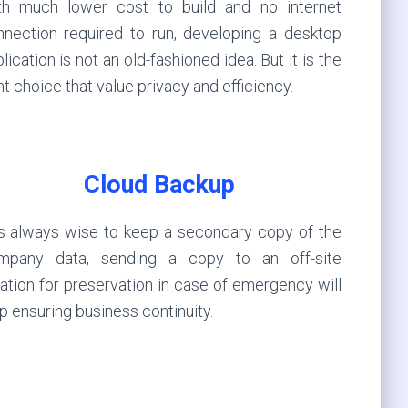
th much lower cost to build and no internet
nnection required to run, developing a desktop
lication is not an old-fashioned idea. But it is the
ht choice that value privacy and efficiency.
Cloud Backup
 is always wise to keep a secondary copy of the
mpany data, sending a copy to an off-site
ation for preservation in case of emergency will
p ensuring business continuity.