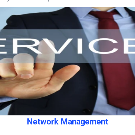
Network Management