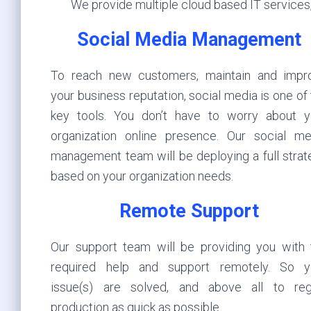
We provide multiple cloud based IT services,
Social Media Management
To reach new customers, maintain and impr
your business reputation, social media is one of
key tools. You don’t have to worry about y
organization online presence. Our social me
management team will be deploying a full strat
based on your organization needs.
Remote Support
Our support team will be providing you with 
required help and support remotely. So y
issue(s) are solved, and above all to reg
production as quick as possible.