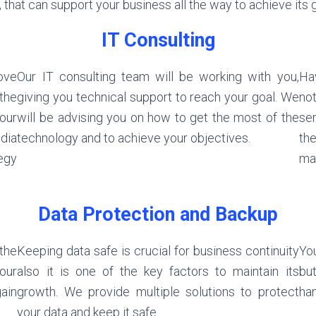
 that can support your business all the way to achieve its
IT Consulting
ove
Our IT consulting team will be working with you,
Hav
 the
giving you technical support to reach your goal. We
not
our
will be advising you on how to get the most of the
ser
dia
technology and to achieve your objectives.
the
egy
ma
Data Protection and Backup
the
Keeping data safe is crucial for business continuity
You
our
also it is one of the key factors to maintain its
but
ain
growth. We provide multiple solutions to protect
han
your data and keep it safe.