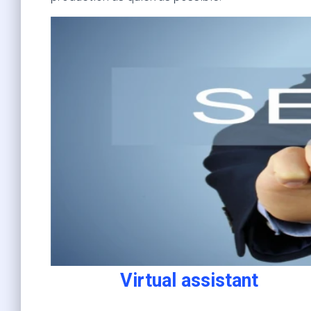
Virtual assistant