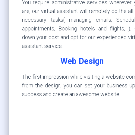
You require administrative services wherever 
are, our virtual assistant will remotely do the all
necessary tasks( managing emails, Schedul
appointments, Booking hotels and flights,…). 
down your cost and opt for our experienced vir
assistant service.
Web Design
The first impression while visiting a website c
from the design, you can set your business up
success and create an awesome website.