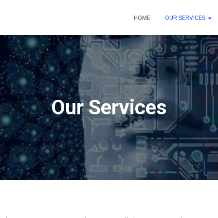
HOME
OUR SERVICES
Our Services