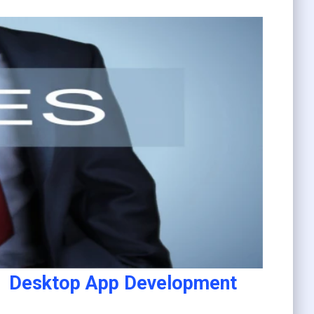
Desktop App Development