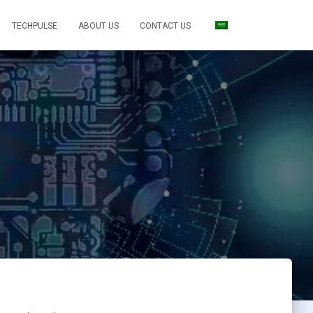
TECHPULSE
ABOUT US
CONTACT US