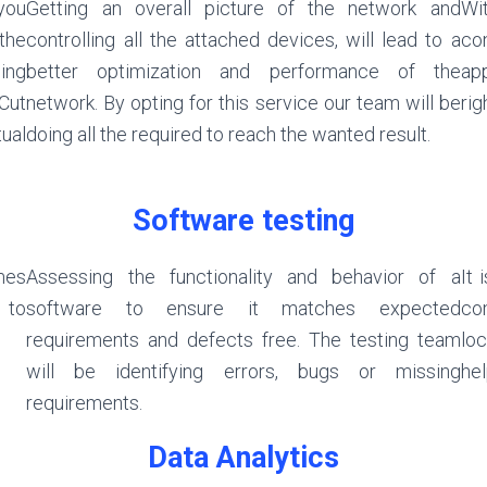
you
Getting an overall picture of the network and
Wi
 the
controlling all the attached devices, will lead to a
co
ing
better optimization and performance of the
app
Cut
network. By opting for this service our team will be
rig
tual
doing all the required to reach the wanted result.
Software testing
omes
Assessing the functionality and behavior of a
It
 to
software to ensure it matches expected
co
requirements and defects free. The testing team
loc
will be identifying errors, bugs or missing
hel
requirements.
Data Analytics