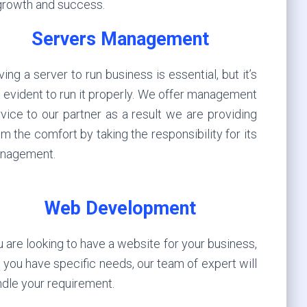
 growth and success.
Servers Management
ing a server to run business is essential, but it’s
 evident to run it properly. We offer management
vice to our partner as a result we are providing
m the comfort by taking the responsibility for its
nagement.
Web Development
 are looking to have a website for your business,
 you have specific needs, our team of expert will
dle your requirement.