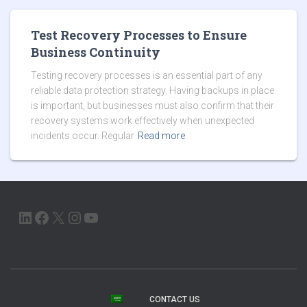
Test Recovery Processes to Ensure
Business Continuity
Testing recovery processes is an essential part of any
reliable data protection strategy. Having backups in place
is important, but businesses must also confirm that their
recovery systems work effectively when unexpected
incidents occur. Regular
Read more
LINKEDIN
FACEBOOK
X
INSTAGRAM
YOUTUBE
CONTACT US