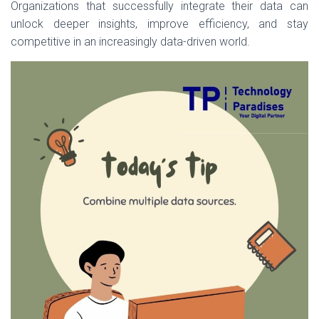
Organizations that successfully integrate their data can
unlock deeper insights, improve efficiency, and stay
competitive in an increasingly data-driven world.