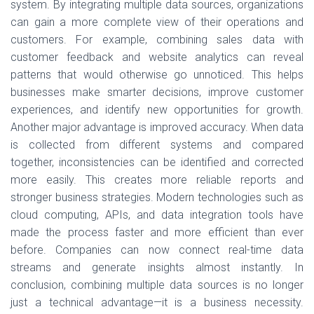
system. By integrating multiple data sources, organizations
can gain a more complete view of their operations and
customers. For example, combining sales data with
customer feedback and website analytics can reveal
patterns that would otherwise go unnoticed. This helps
businesses make smarter decisions, improve customer
experiences, and identify new opportunities for growth.
Another major advantage is improved accuracy. When data
is collected from different systems and compared
together, inconsistencies can be identified and corrected
more easily. This creates more reliable reports and
stronger business strategies. Modern technologies such as
cloud computing, APIs, and data integration tools have
made the process faster and more efficient than ever
before. Companies can now connect real-time data
streams and generate insights almost instantly. In
conclusion, combining multiple data sources is no longer
just a technical advantage—it is a business necessity.