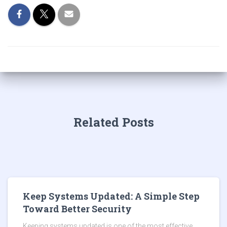
Related Posts
Keep Systems Updated: A Simple Step
Toward Better Security
Keeping systems updated is one of the most effective