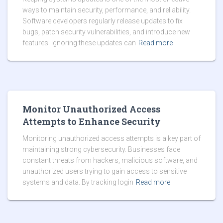
ways to maintain security, performance, and reliability.
Software developers regularly release updates to fix
bugs, patch security vulnerabilities, and introduce new
features. Ignoring these updates can
Read more
Monitor Unauthorized Access
Attempts to Enhance Security
Monitoring unauthorized access attempts is a key part of
maintaining strong cybersecurity. Businesses face
constant threats from hackers, malicious software, and
unauthorized users trying to gain access to sensitive
systems and data. By tracking login
Read more