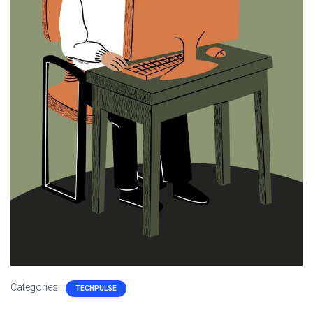
Categories:
TECHPULSE