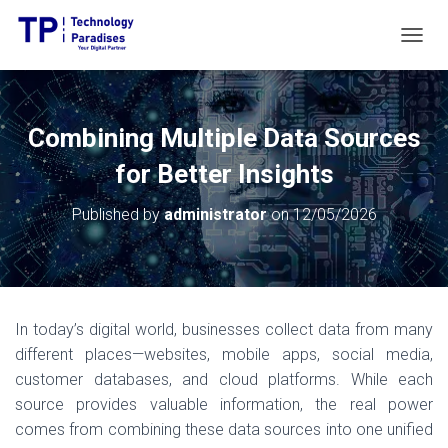
T
O
G
G
L
Combining Multiple Data Sources
E
N
for Better Insights
A
V
Published by
administrator
on
12/05/2026
I
G
A
T
I
O
In today’s digital world, businesses collect data from many
N
different places—websites, mobile apps, social media,
customer databases, and cloud platforms. While each
source provides valuable information, the real power
comes from combining these data sources into one unified