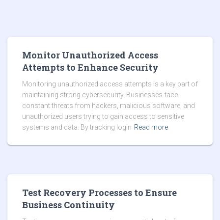
Monitor Unauthorized Access
Attempts to Enhance Security
Monitoring unauthorized access attempts is a key part of
maintaining strong cybersecurity. Businesses face
constant threats from hackers, malicious software, and
unauthorized users trying to gain access to sensitive
systems and data. By tracking login
Read more
Test Recovery Processes to Ensure
Business Continuity