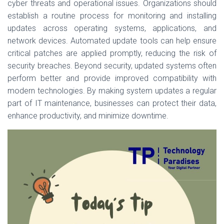
cyber threats and operational issues. Organizations should
establish a routine process for monitoring and installing
updates across operating systems, applications, and
network devices. Automated update tools can help ensure
critical patches are applied promptly, reducing the risk of
security breaches. Beyond security, updated systems often
perform better and provide improved compatibility with
modern technologies. By making system updates a regular
part of IT maintenance, businesses can protect their data,
enhance productivity, and minimize downtime.