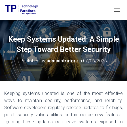
T
O
G
G
L
Keep Systems Updated: A Simple
E
N
Step Toward Better Security
A
V
Published by
administrator
on
07/06/2026
I
G
A
T
I
O
Keeping systems updated is one of the most effective
N
ways to maintain security, performance, and reliability.
Software developers regularly release updates to fix bugs,
patch security vulnerabilities, and introduce new features.
Ignoring these updates can leave systems exposed to