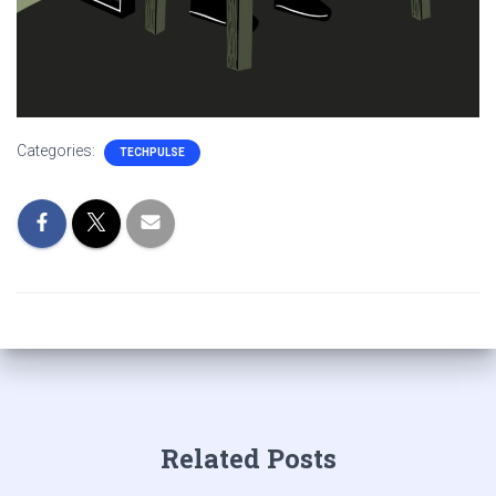
Categories:
TECHPULSE
Related Posts