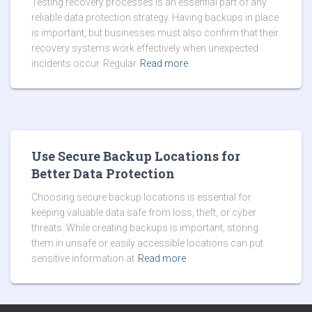
Testing recovery processes is an essential part of any
reliable data protection strategy. Having backups in place
is important, but businesses must also confirm that their
recovery systems work effectively when unexpected
incidents occur. Regular
Read more
Use Secure Backup Locations for
Better Data Protection
Choosing secure backup locations is essential for
keeping valuable data safe from loss, theft, or cyber
threats. While creating backups is important, storing
them in unsafe or easily accessible locations can put
sensitive information at
Read more