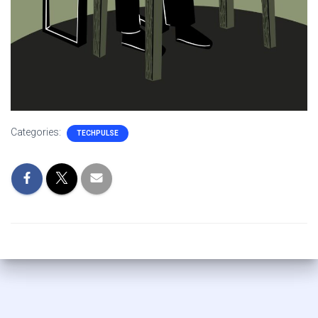
Categories:
TECHPULSE