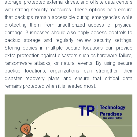
storage, protected external drives, and offsite data centers
with strong security measures. These options help ensure
that backups remain accessible during emergencies while
protecting them from unauthorized access or physical
damage. Businesses should also apply access controls to
backup storage and regularly review security settings.
Storing copies in multiple secure locations can provide
extra protection against disasters such as hardware failure,
ransomware attacks, or natural events. By using secure
backup locations, organizations can strengthen their
disaster recovery plans and ensure that critical data
remains protected when it is needed most.