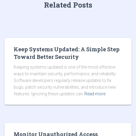
Related Posts
Keep Systems Updated: A Simple Step
Toward Better Security
Keeping systems updated is one of the most effective
ways to maintain security, performance, and reliability.
Software developers regularly release updates to fix
bugs, patch security vulnerabilities, and introduce new
features. Ignoring these updates can
Read more
Monitor Unauthorized Access