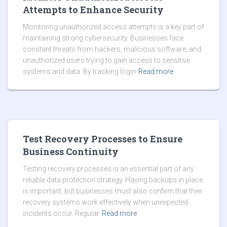
Attempts to Enhance Security
Monitoring unauthorized access attempts is a key part of
maintaining strong cybersecurity. Businesses face
constant threats from hackers, malicious software, and
unauthorized users trying to gain access to sensitive
systems and data. By tracking login
Read more
Test Recovery Processes to Ensure
Business Continuity
Testing recovery processes is an essential part of any
reliable data protection strategy. Having backups in place
is important, but businesses must also confirm that their
recovery systems work effectively when unexpected
incidents occur. Regular
Read more